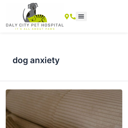
Skip
to
content
dog anxiety