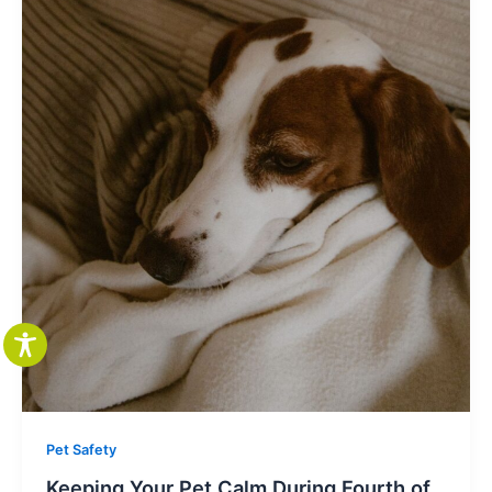
Pet Safety
Keeping Your Pet Calm During Fourth of