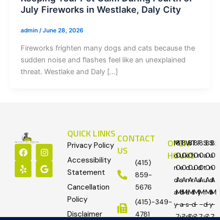
July Fireworks in Westlake, Daly City
admin
/
June 28, 2026
Fireworks frighten many dogs and cats because the
sudden noise and flashes feel like an unexplained
threat. Westlake and Daly […]
QUICK LINKS
CONTACT
OPEN
M
8:
T
8:
W
8:
T
8:
F
8:
S
8:
S
8:
Privacy Policy
F
Y
I
G
US
HOURS
o
0
u
0
e
0
h
0
ri
0
a
0
u
0
a
e
n
o
Accessibility
(415)
c
l
s
o
n
0
e
0
d
0
u
0
d
0
t
0
n
0
Statement
e
p
t
g
859-
d
A
s
A
n
A
r
A
a
A
u
A
d
A
b
a
l
Cancellation
5676
o
g
e
a
M
d
M
e
M
s
M
y
M
r
M
a
M
o
r
Policy
(415)-349-
y
–
a
–
s
–
d
–
–
d
–
y
–
k
a
Disclaimer
m
4781
7:
y
7:
d
7:
a
7:
7:
a
7:
7: