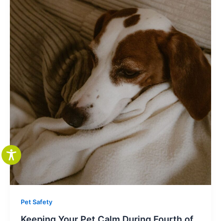
Pet Safety
Keeping Your Pet Calm During Fourth of