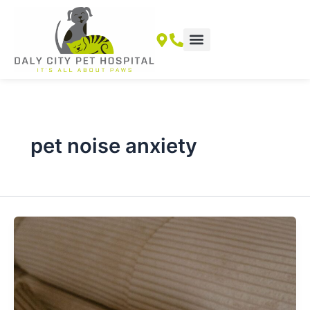
Skip
to
content
pet noise anxiety